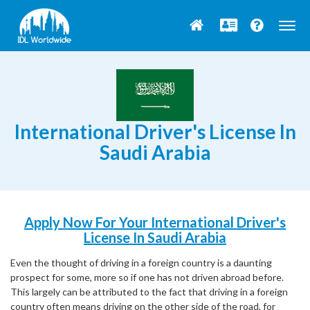
Togg
navig
International Driver's License In
Saudi Arabia
Apply Now For Your International Driver's
License In Saudi Arabia
Even the thought of driving in a foreign country is a daunting
prospect for some, more so if one has not driven abroad before.
This largely can be attributed to the fact that driving in a foreign
country often means driving on the other side of the road, for