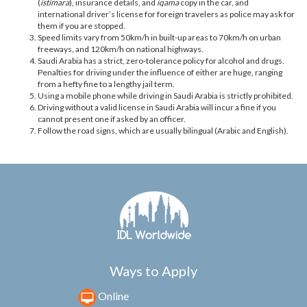
(
istimara
), insurance details, and
iqama
copy in the car, and
international driver’s license for foreign travelers as police may ask for
them if you are stopped.
Speed limits vary from 50km/h in built-up areas to 70km/h on urban
freeways, and 120km/h on national highways.
Saudi Arabia has a strict, zero-tolerance policy for alcohol and drugs.
Penalties for driving under the influence of either are huge, ranging
from a hefty fine to a lengthy jail term.
Using a mobile phone while driving in Saudi Arabia is strictly prohibited.
Driving without a valid license in Saudi Arabia will incur a fine if you
cannot present one if asked by an officer.
Follow the road signs, which are usually bilingual (Arabic and English).
Ways to Apply
Online