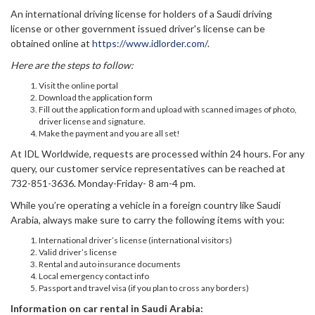
An international driving license for holders of a Saudi driving
license or other government issued driver's license can be
obtained online at
https://www.idlorder.com/
.
Here are the steps to follow:
Visit the online portal
Download the application form
Fill out the application form and upload with scanned images of photo,
driver license and signature.
Make the payment and you are all set!
At IDL Worldwide, requests are processed within 24 hours. For any
query, our customer service representatives can be reached at
732-851-3636. Monday-Friday- 8 am-4 pm.
While you’re operating a vehicle in a foreign country like Saudi
Arabia, always make sure to carry the following items with you:
International driver’s license (international visitors)
Valid driver’s license
Rental and auto insurance documents
Local emergency contact info
Passport and travel visa (if you plan to cross any borders)
Information on car rental in Saudi Arabia: