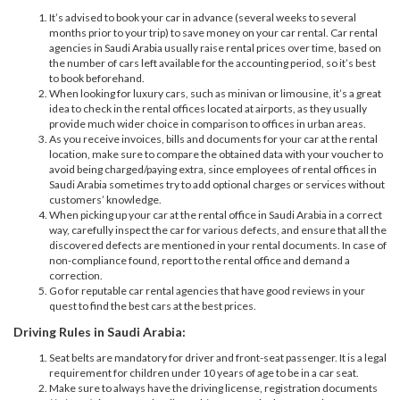
It’s advised to book your car in advance (several weeks to several
months prior to your trip) to save money on your car rental. Car rental
agencies in Saudi Arabia usually raise rental prices over time, based on
the number of cars left available for the accounting period, so it’s best
to book beforehand.
When looking for luxury cars, such as minivan or limousine, it’s a great
idea to check in the rental offices located at airports, as they usually
provide much wider choice in comparison to offices in urban areas.
As you receive invoices, bills and documents for your car at the rental
location, make sure to compare the obtained data with your voucher to
avoid being charged/paying extra, since employees of rental offices in
Saudi Arabia sometimes try to add optional charges or services without
customers’ knowledge.
When picking up your car at the rental office in Saudi Arabia in a correct
way, carefully inspect the car for various defects, and ensure that all the
discovered defects are mentioned in your rental documents. In case of
non-compliance found, report to the rental office and demand a
correction.
Go for reputable car rental agencies that have good reviews in your
quest to find the best cars at the best prices.
Driving Rules in Saudi Arabia:
Seat belts are mandatory for driver and front-seat passenger. It is a legal
requirement for children under 10 years of age to be in a car seat.
Make sure to always have the driving license, registration documents