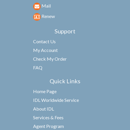
Mail
Renew
Support
Contact Us
My Account
Check My Order
FAQ
Quick Links
Home Page
IDL Worldwide Service
About IDL
Services & Fees
Agent Program