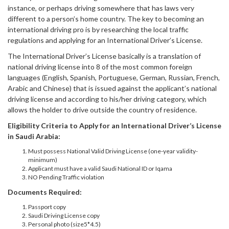
instance, or perhaps driving somewhere that has laws very
different to a person’s home country. The key to becoming an
international driving pro is by researching the local traffic
regulations and applying for an International Driver’s License.
The International Driver’s License basically is a translation of
national driving license into 8 of the most common foreign
languages (English, Spanish, Portuguese, German, Russian, French,
Arabic and Chinese) that is issued against the applicant’s national
driving license and according to his/her driving category, which
allows the holder to drive outside the country of residence.
Eligibility Criteria to Apply for an International Driver’s License
in Saudi Arabia:
Must possess National Valid Driving License (one-year validity-
minimum)
Applicant must have a valid Saudi National ID or Iqama
NO Pending Traffic violation
Documents Required:
Passport copy
Saudi Driving License copy
Personal photo (size5*4.5)